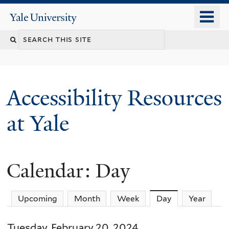
Skip
o
Yale
to
University
m
Search
main
n
content
this
site
Accessibility Resources
at Yale
Calendar: Day
Upcoming
Month
Week
Day
(active tab)
Year
Tuesday, February 20, 2024