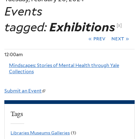
Events
tagged:
Exhibitions
[x]
« prev
next »
12:00am
Mindscapes: Stories of Mental Health through Yale
Collections
Submit an Event
(
l
i
Tags
n
k
Libraries Museums Galleries
(1)
i