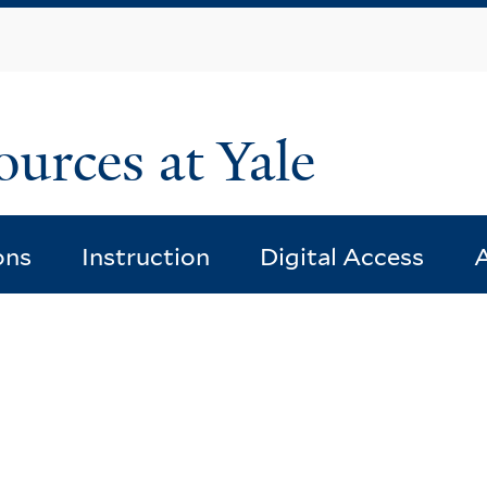
Skip
to
main
content
ources at Yale
ons
Instruction
Digital Access
A