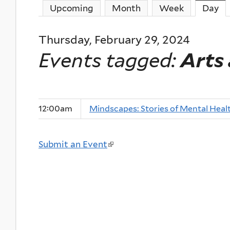
Upcoming
Month
Week
Day
(a
Thursday, February 29, 2024
Events tagged:
Arts
12:00am
Mindscapes: Stories of Mental Heal
Submit an Event
(
l
i
n
k
i