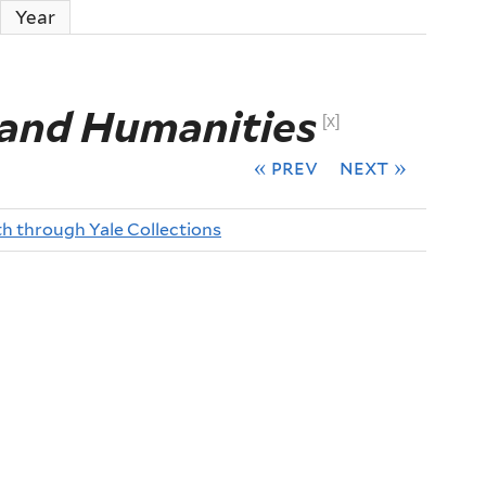
ctive tab)
Year
 and Humanities
[x]
« prev
next »
th through Yale Collections