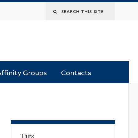
Search
this
site
ffinity Groups
Contacts
Tags