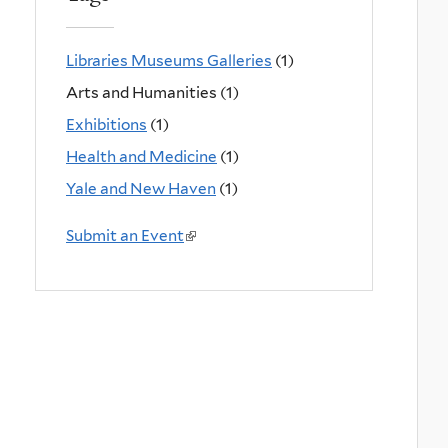
Libraries Museums Galleries
(1)
Arts and Humanities (1)
Exhibitions
(1)
Health and Medicine
(1)
Yale and New Haven
(1)
Submit an Event
(
l
i
n
k
i
s
e