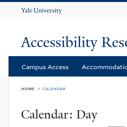
Yale
University
Accessibility Res
Campus Access
Accommodati
home
calendar
>
Calendar: Day