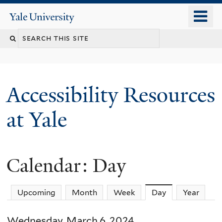
Skip
o
Yale
to
University
m
Search
main
n
content
this
site
Accessibility Resources
at Yale
Calendar: Day
Upcoming
Month
Week
Day
(active tab)
Year
Wednesday, March 6, 2024