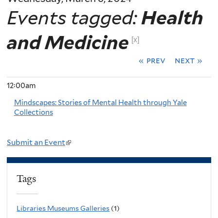
Events tagged:
Health
and Medicine
[x]
« prev
next »
12:00am
Mindscapes: Stories of Mental Health through Yale
Collections
Submit an Event
(
l
i
Tags
n
k
Libraries Museums Galleries
(1)
i