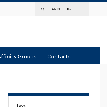
Search
this
site
ffinity Groups
Contacts
Tags