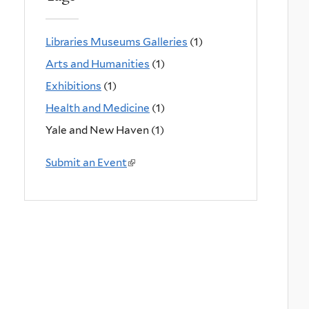
Libraries Museums Galleries
(1)
Arts and Humanities
(1)
Exhibitions
(1)
Health and Medicine
(1)
Yale and New Haven (1)
Submit an Event
(
l
i
n
k
i
s
e