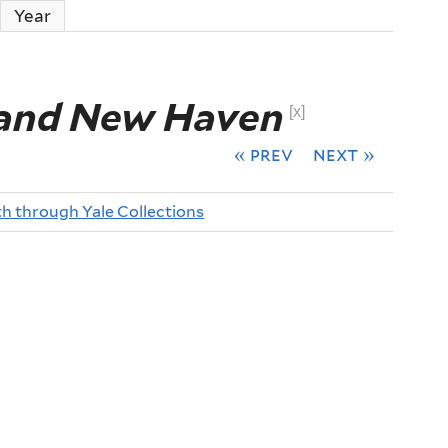
ctive tab)
Year
 and New Haven
[x]
« prev
next »
th through Yale Collections