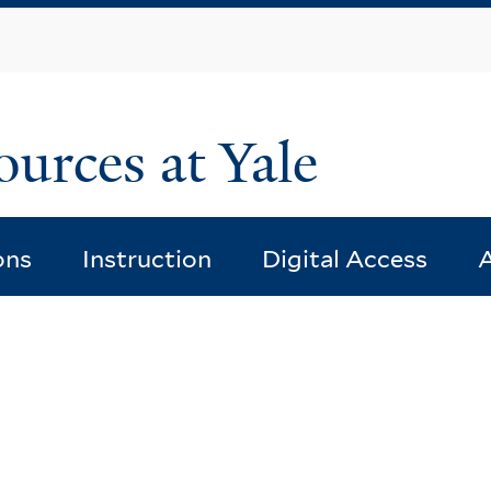
Skip
to
main
content
ources at Yale
ons
Instruction
Digital Access
A