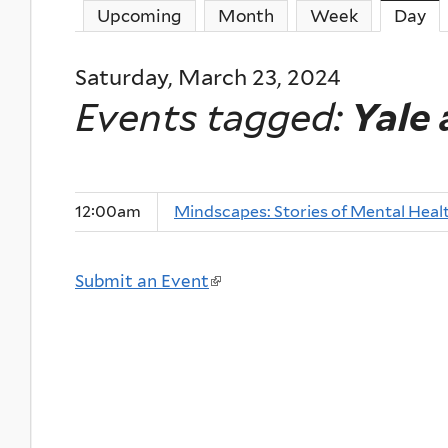
Upcoming
Month
Week
Day
(a
Saturday, March 23, 2024
Events tagged:
Yale
12:00am
Mindscapes: Stories of Mental Heal
Submit an Event
(
l
i
n
k
i