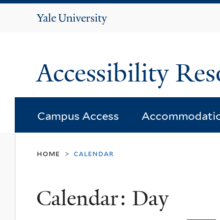
Yale
University
Accessibility Res
Campus Access
Accommodati
home
calendar
>
Calendar: Day