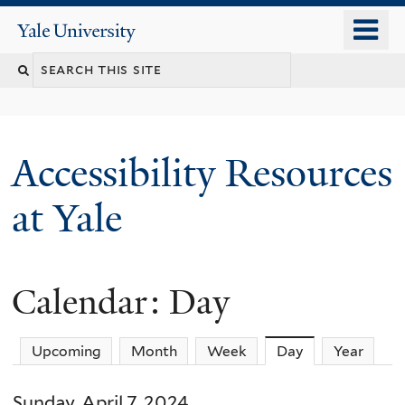
Skip
o
Yale
to
University
m
Search
main
n
content
this
site
Accessibility Resources
at Yale
Calendar: Day
Upcoming
Month
Week
Day
(active tab)
Year
Sunday, April 7, 2024