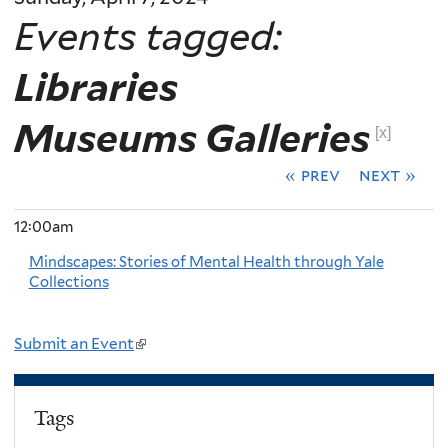
Events tagged:
Libraries
Museums Galleries
[x]
« prev
next »
12:00am
Mindscapes: Stories of Mental Health through Yale
Collections
Submit an Event
(
l
i
Tags
n