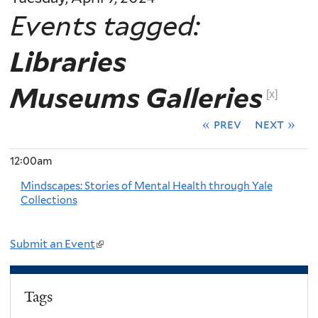
Events tagged:
Libraries
Museums Galleries
[x]
« prev
next »
12:00am
Mindscapes: Stories of Mental Health through Yale
Collections
Submit an Event
(
l
i
Tags
n