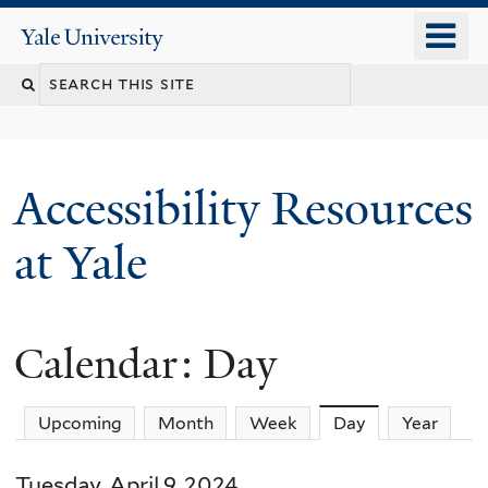
Skip
o
Yale
to
University
m
Search
main
n
content
this
site
Accessibility Resources
at Yale
Calendar: Day
Upcoming
Month
Week
Day
(active tab)
Year
Tuesday, April 9, 2024