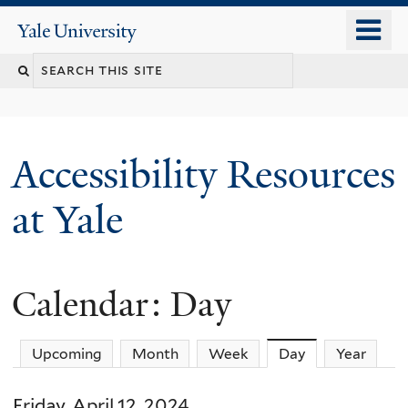
Skip
o
Yale
to
University
m
Search
main
n
content
this
site
Accessibility Resources
at Yale
Calendar: Day
Upcoming
Month
Week
Day
(active tab)
Year
Friday, April 12, 2024