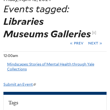
Events tagged:
Libraries
Museums Galleries
[x]
« prev
next »
12:00am
Mindscapes: Stories of Mental Health through Yale
Collections
Submit an Event
(
l
i
Tags
n