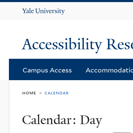
Yale
University
Accessibility Res
Campus Access
Accommodati
home
calendar
>
Calendar: Day