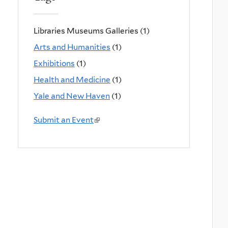
Libraries Museums Galleries (1)
Arts and Humanities
(1)
Exhibitions
(1)
Health and Medicine
(1)
Yale and New Haven
(1)
Submit an Event
(
l
i
n
k
i
s
e