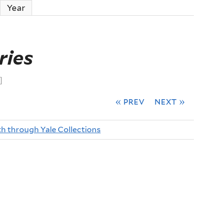
ctive tab)
Year
ries
]
« prev
next »
th through Yale Collections