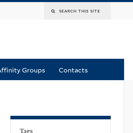
Search
this
site
ffinity Groups
Contacts
Tags