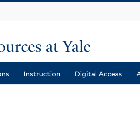
Skip
to
main
content
ources at Yale
ons
Instruction
Digital Access
A