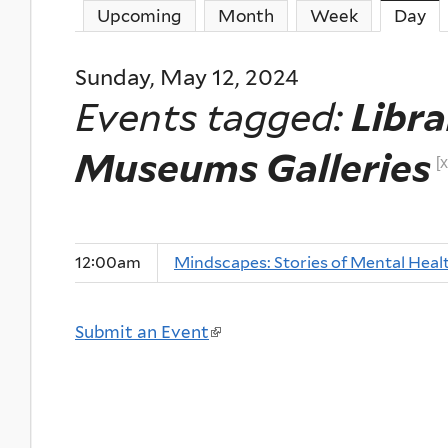
Upcoming
Month
Week
Day
(a
Sunday, May 12, 2024
Events tagged:
Libra
Museums Galleries
[x
12:00am
Mindscapes: Stories of Mental Heal
Submit an Event
(
l
i
n