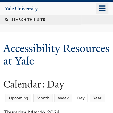
Skip
o
Yale
to
University
m
Search
main
n
content
this
site
Accessibility Resources
at Yale
Calendar: Day
Upcoming
Month
Week
Day
(active tab)
Year
Thursday, May 16, 2024