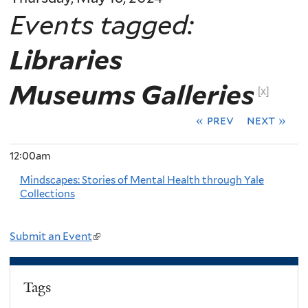
Events tagged:
Libraries
Museums Galleries
[x]
« prev
next »
12:00am
Mindscapes: Stories of Mental Health through Yale
Collections
Submit an Event
(
l
i
Tags
n