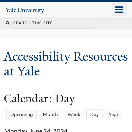
Skip
o
Yale
to
University
m
Search
main
n
content
this
site
Accessibility Resources
at Yale
Calendar: Day
Upcoming
Month
Week
Day
(active tab)
Year
Monday, June 24, 2024