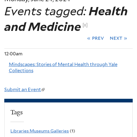
Events tagged:
Health
and Medicine
[x]
« prev
next »
12:00am
Mindscapes: Stories of Mental Health through Yale
Collections
Submit an Event
(
l
i
Tags
n
k
Libraries Museums Galleries
(1)
i