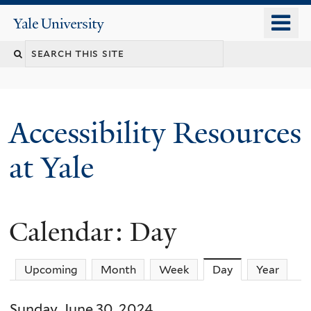
Skip
o
Yale
to
University
m
Search
main
n
content
this
site
Accessibility Resources
at Yale
Calendar: Day
Upcoming
Month
Week
Day
(active tab)
Year
Sunday, June 30, 2024