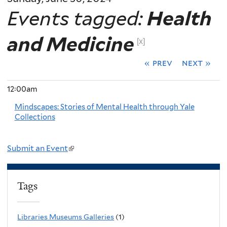
Events tagged:
Health
and Medicine
[x]
« prev
next »
12:00am
Mindscapes: Stories of Mental Health through Yale
Collections
Submit an Event
(
l
i
Tags
n
k
Libraries Museums Galleries
(1)
i