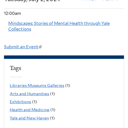
12:00am
Mindscapes: Stories of Mental Health through Yale
Collections
Submit an Event
(
l
i
Tags
n
k
Libraries Museums Galleries
(1)
i
Arts and Humanities
(1)
s
Exhibitions
(1)
e
Health and Medicine
(1)
x
Yale and New Haven
(1)
t
e