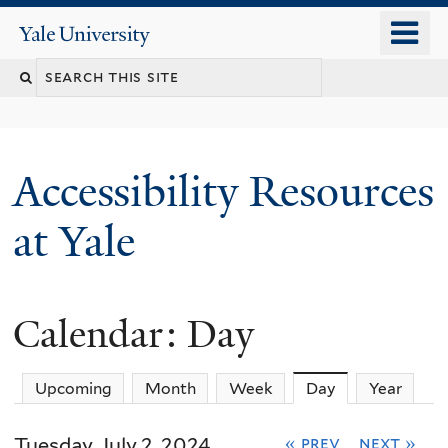
Skip
o
Yale
to
University
m
Search
main
n
content
this
site
Accessibility Resources
at Yale
Calendar: Day
Upcoming
Month
Week
Day
(active tab)
Year
Tuesday, July 2, 2024
« prev
next »