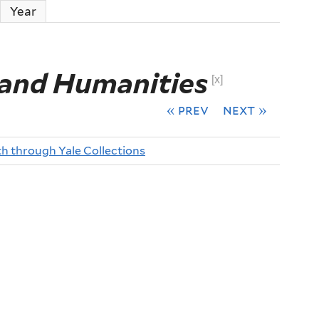
ctive tab)
Year
 and Humanities
[x]
« prev
next »
th through Yale Collections