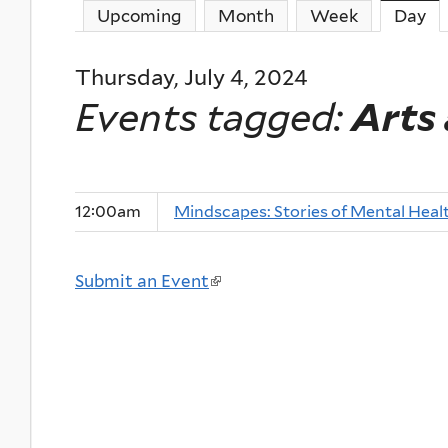
Upcoming
Month
Week
Day
(a
Thursday, July 4, 2024
Events tagged:
Arts
12:00am
Mindscapes: Stories of Mental Heal
Submit an Event
(
l
i
n
k
i