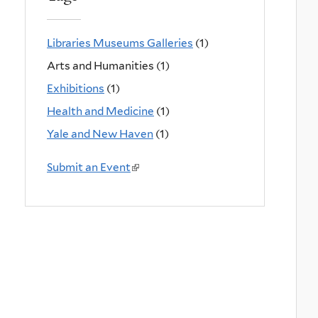
Libraries Museums Galleries
(1)
Arts and Humanities (1)
Exhibitions
(1)
Health and Medicine
(1)
Yale and New Haven
(1)
Submit an Event
(
l
i
n
k
i
s
e