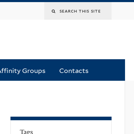
Search
this
site
ffinity Groups
Contacts
Tags