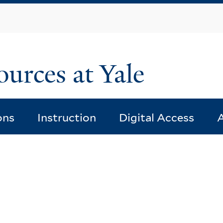
Skip
to
main
content
ources at Yale
ons
Instruction
Digital Access
A