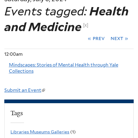
Events tagged:
Health
and Medicine
[x]
« prev
next »
12:00am
Mindscapes: Stories of Mental Health through Yale
Collections
Submit an Event
(
l
i
Tags
n
k
Libraries Museums Galleries
(1)
i