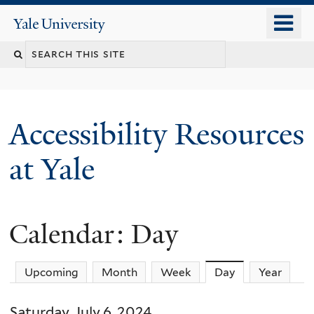
Skip
o
Yale
to
University
m
Search
main
n
content
this
site
Accessibility Resources
at Yale
Calendar: Day
Upcoming
Month
Week
Day
(active tab)
Year
Saturday, July 6, 2024