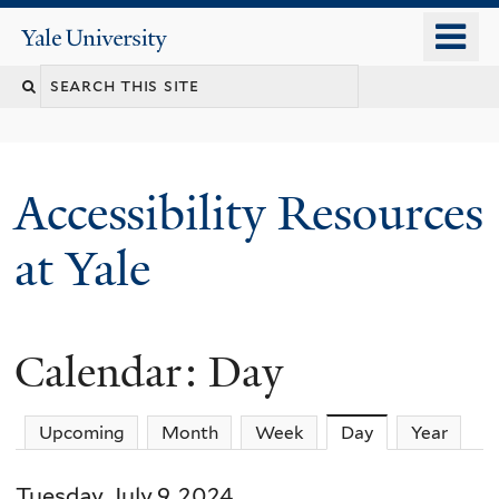
Skip
o
Yale
to
University
m
Search
main
n
content
this
site
Accessibility Resources
at Yale
Calendar: Day
Upcoming
Month
Week
Day
(active tab)
Year
Tuesday, July 9, 2024