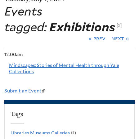
Events
tagged:
Exhibitions
[x]
« prev
next »
12:00am
Mindscapes: Stories of Mental Health through Yale
Collections
Submit an Event
(
l
i
Tags
n
k
Libraries Museums Galleries
(1)
i