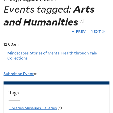
Events tagged:
Arts
and Humanities
[x]
« prev
next »
12:00am
Mindscapes: Stories of Mental Health through Yale
Collections
Submit an Event
(
l
i
Tags
n
k
Libraries Museums Galleries
(1)
i