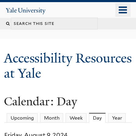
Skip
o
Yale
to
University
m
Search
main
n
content
this
site
Accessibility Resources
at Yale
Calendar: Day
Upcoming
Month
Week
Day
(active tab)
Year
Friday, August 9, 2024