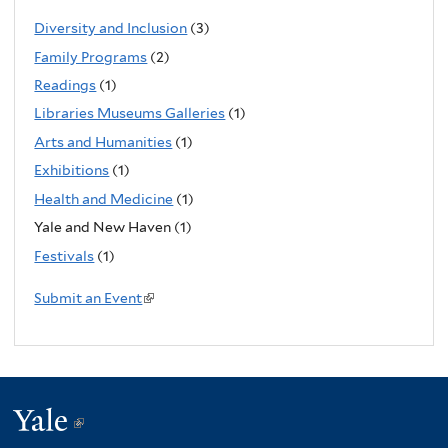
k
Diversity and Inclusion
(3)
i
Family Programs
(2)
s
Readings
(1)
e
Libraries Museums Galleries
(1)
x
Arts and Humanities
(1)
t
Exhibitions
(1)
e
Health and Medicine
(1)
r
n
Yale and New Haven (1)
a
Festivals
(1)
l
Submit an Event
(
)
l
i
n
k
Yale
(link
i