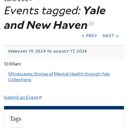
Events tagged:
Yale
and New Haven
[x]
« prev
next »
february 19, 2024 to august 17, 2024
12:00am
Mindscapes: Stories of Mental Health through Yale
Collections
Submit an Event
(
l
i
Tags
n