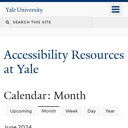
Skip
o
Yale
to
University
m
Search
main
n
content
this
site
Accessibility Resources
at Yale
Calendar: Month
Upcoming
Month
(active tab)
Week
Day
Year
June 2024