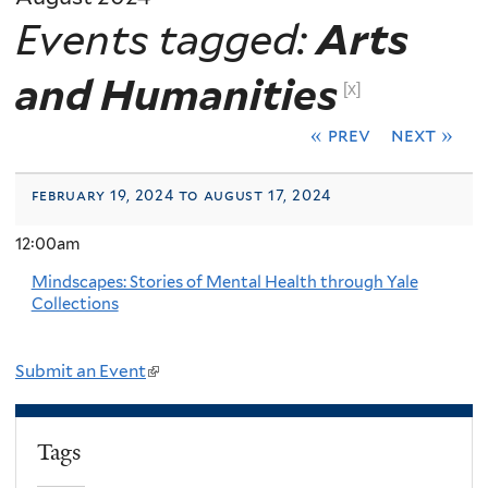
Events tagged:
Arts
and Humanities
[x]
« prev
next »
february 19, 2024 to august 17, 2024
12:00am
Mindscapes: Stories of Mental Health through Yale
Collections
Submit an Event
(
l
i
Tags
n