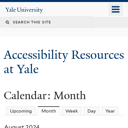
Skip
o
Yale
to
University
m
Search
main
n
content
this
site
Accessibility Resources
at Yale
Calendar: Month
Upcoming
Month
(active tab)
Week
Day
Year
August 2024