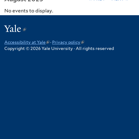
No events to display.
Yale
(link
is
Accessibility at Yale
(link
·
Privacy policy
(link
external)
Copyright © 2026 Yale University · All rights reserved
is
is
external)
external)