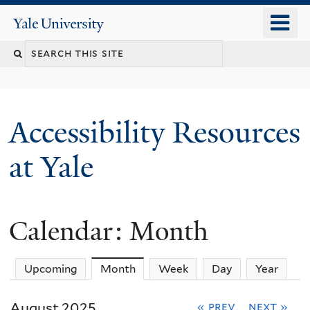
Skip
o
Yale
to
University
m
Search
main
n
content
this
site
Accessibility Resources
at Yale
Calendar: Month
Upcoming
Month
(active tab)
Week
Day
Year
August 2025
« prev
next »