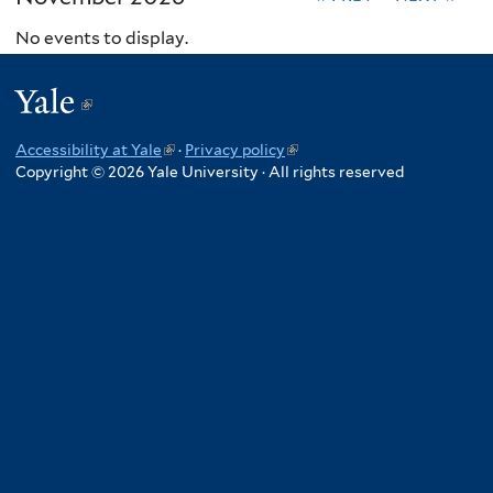
No events to display.
Yale
(link
is
Accessibility at Yale
(link
·
Privacy policy
(link
external)
Copyright © 2026 Yale University · All rights reserved
is
is
external)
external)