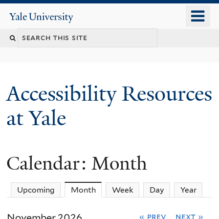
Skip
o
Yale
to
University
m
Search
main
n
content
this
site
Accessibility Resources
at Yale
Calendar: Month
Upcoming
Month
(active tab)
Week
Day
Year
November 2026
« prev
next »