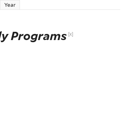
Year
ly Programs
[x]