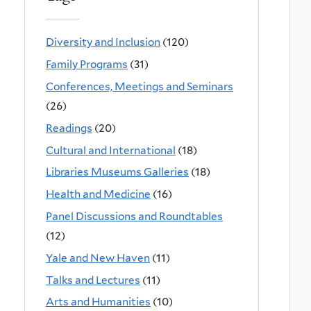
Diversity and Inclusion
(120)
Family Programs
(31)
Conferences, Meetings and Seminars
(26)
Readings
(20)
Cultural and International
(18)
Libraries Museums Galleries
(18)
Health and Medicine
(16)
Panel Discussions and Roundtables
(12)
Yale and New Haven
(11)
Talks and Lectures
(11)
Arts and Humanities
(10)