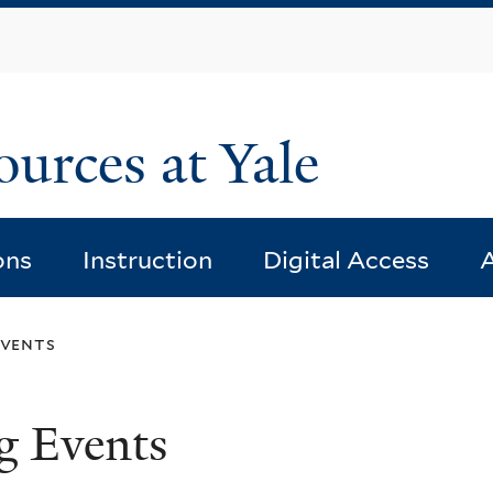
Skip
to
main
content
ources at Yale
ons
Instruction
Digital Access
A
events
g Events