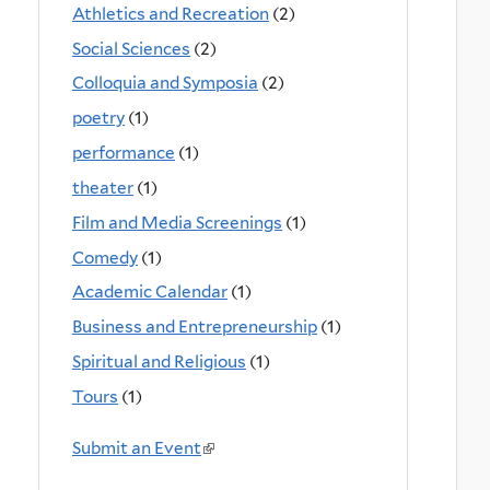
Athletics and Recreation
(2)
Social Sciences
(2)
Colloquia and Symposia
(2)
poetry
(1)
performance
(1)
theater
(1)
Film and Media Screenings
(1)
Comedy
(1)
Academic Calendar
(1)
Business and Entrepreneurship
(1)
Spiritual and Religious
(1)
Tours
(1)
Submit an Event
(
l