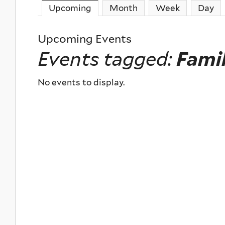
Upcoming
(active tab)
Month
Week
Day
Upcoming Events
Events tagged:
Fami
No events to display.