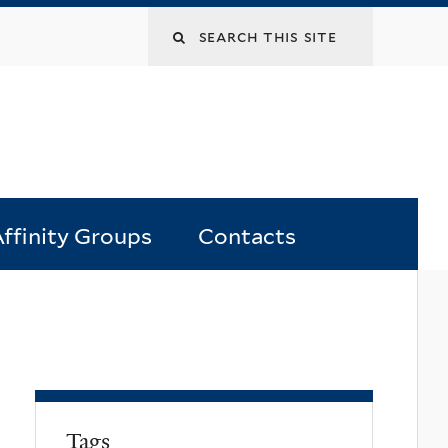
Search
this
site
ffinity Groups
Contacts
Tags