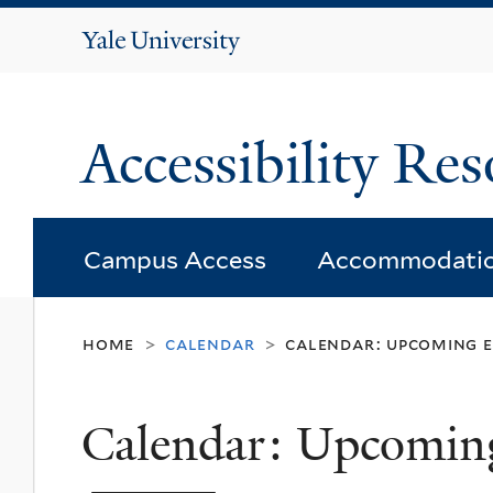
Yale
University
Accessibility Res
Campus Access
Accommodati
home
calendar
calendar: upcoming 
>
>
Calendar: Upcomin