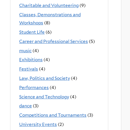
Charitable and Volunteering
(9)
Classes, Demonstrations and
Workshops
(8)
Student Life
(6)
Career and Professional Services
(5)
music
(4)
Exhibitions
(4)
Festivals
(4)
Law, Politics and Society
(4)
Performances
(4)
Science and Technology
(4)
dance
(3)
Competitions and Tournaments
(3)
University Events
(2)