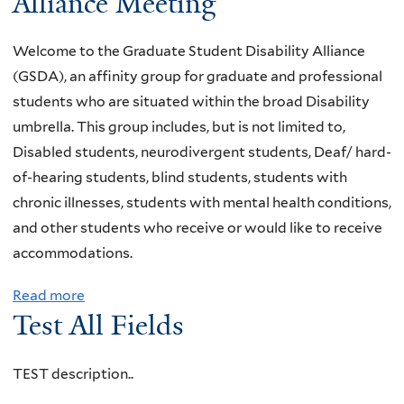
Alliance Meeting
u
t
Welcome to the Graduate Student Disability Alliance
Y
(GSDA), an affinity group for graduate and professional
a
students who are situated within the broad Disability
l
umbrella. This group includes, but is not limited to,
e
Disabled students, neurodivergent students, Deaf/ hard-
D
of-hearing students, blind students, students with
i
chronic illnesses, students with mental health conditions,
v
and other students who receive or would like to receive
e
accommodations.
r
s
Read more
a
Test All Fields
A
b
b
o
i
u
TEST description..
l
t