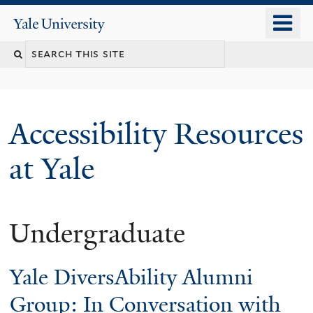
Skip
o
Yale
to
University
m
Search
main
n
content
this
site
Accessibility Resources
at Yale
Undergraduate
Yale DiversAbility Alumni
Group: In Conversation with