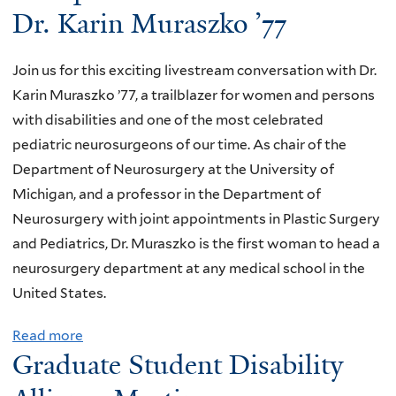
Dr. Karin Muraszko ’77
Join us for this exciting livestream conversation with Dr.
Karin Muraszko ’77, a trailblazer for women and persons
with disabilities and one of the most celebrated
pediatric neurosurgeons of our time. As chair of the
Department of Neurosurgery at the University of
Michigan, and a professor in the Department of
Neurosurgery with joint appointments in Plastic Surgery
and Pediatrics, Dr. Muraszko is the first woman to head a
neurosurgery department at any medical school in the
United States.
Read more
a
Graduate Student Disability
b
o