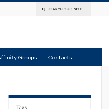
Search
this
site
ffinity Groups
Contacts
Tags