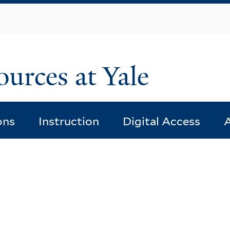
Skip
to
main
content
ources at Yale
ons
Instruction
Digital Access
A