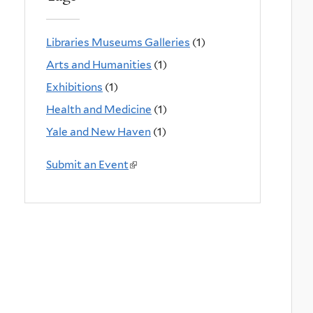
Libraries Museums Galleries
(1)
Arts and Humanities
(1)
Exhibitions
(1)
Health and Medicine
(1)
Yale and New Haven
(1)
Submit an Event
(
l
i
n
k
i
s
e