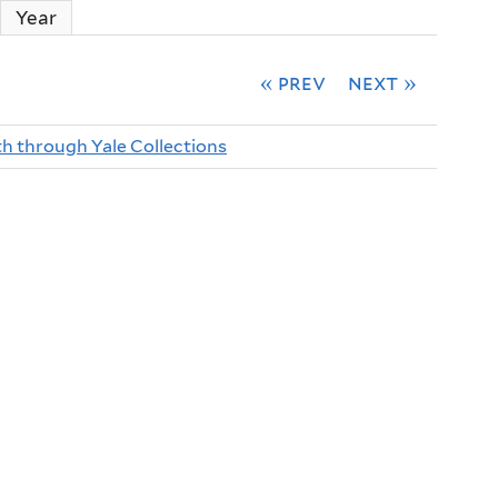
ctive tab)
Year
« prev
next »
th through Yale Collections