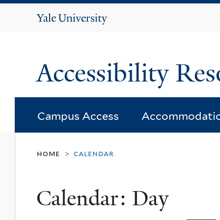
Yale
University
Accessibility Res
Campus Access
Accommodati
home
calendar
>
Calendar: Day