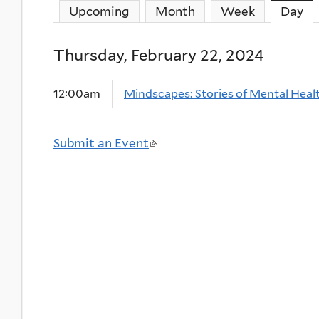
Upcoming
Month
Week
Day
(a
Thursday, February 22, 2024
12:00am
Mindscapes: Stories of Mental Heal
Submit an Event
(
l
i
n
k
i
s
e