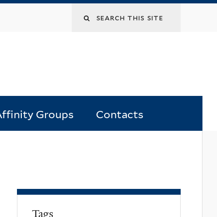
Search
this
site
ffinity Groups
Contacts
Tags