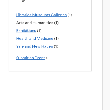
Libraries Museums Galleries
(1)
Arts and Humanities (1)
Exhibitions
(1)
Health and Medicine
(1)
Yale and New Haven
(1)
Submit an Event
(
l
i
n
k
i
s
e