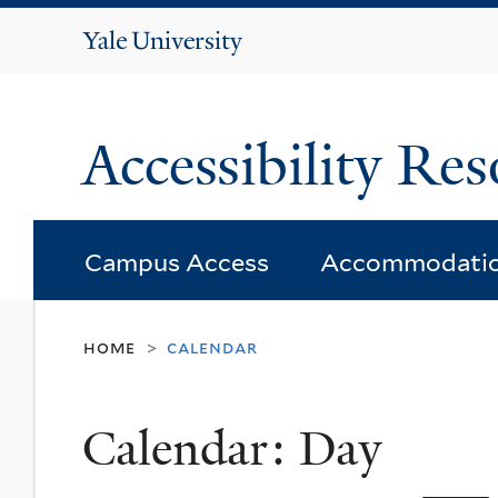
Yale
University
Accessibility Res
Campus Access
Accommodati
home
calendar
>
Calendar: Day