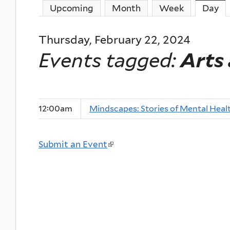
Upcoming
Month
Week
Day
(a
Thursday, February 22, 2024
Events tagged:
Arts
12:00am
Mindscapes: Stories of Mental Heal
Submit an Event
(
l
i
n
k
i