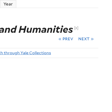
ctive tab)
Year
 and Humanities
[x]
« prev
next »
th through Yale Collections