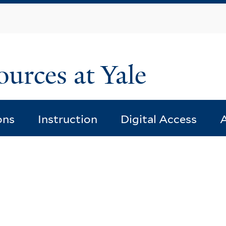
Skip
to
main
content
ources at Yale
ons
Instruction
Digital Access
A