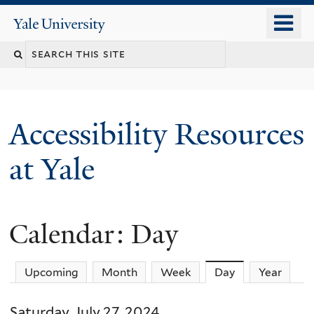
Skip
o
Yale
to
University
m
Search
main
n
content
this
site
Accessibility Resources
at Yale
Calendar: Day
Upcoming
Month
Week
Day
(active tab)
Year
Saturday, July 27, 2024