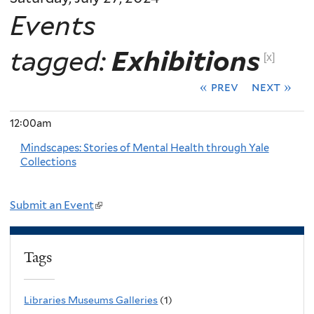
Events
tagged:
Exhibitions
[x]
« prev
next »
12:00am
Mindscapes: Stories of Mental Health through Yale
Collections
Submit an Event
(
l
i
Tags
n
k
Libraries Museums Galleries
(1)
i