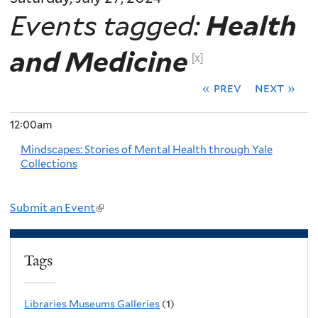
Events tagged:
Health
and Medicine
[x]
« prev
next »
12:00am
Mindscapes: Stories of Mental Health through Yale
Collections
Submit an Event
(
l
i
Tags
n
k
Libraries Museums Galleries
(1)
i