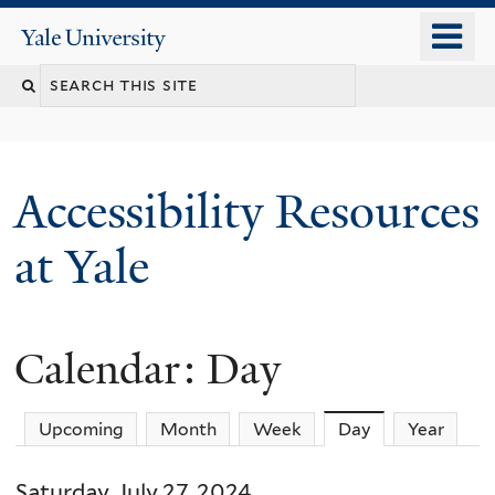
Skip
o
Yale
to
University
m
Search
main
n
content
this
site
Accessibility Resources
at Yale
Calendar: Day
Upcoming
Month
Week
Day
(active tab)
Year
Saturday, July 27, 2024