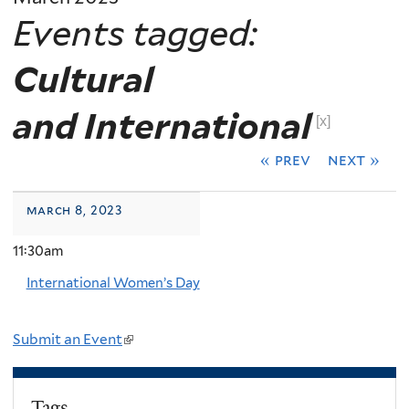
Events tagged:
Cultural
and International
[x]
« prev
next »
march 8, 2023
11:30am
International Women’s Day
Submit an Event
(
l
i
Tags