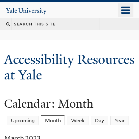
Skip
o
Yale
to
University
m
Search
main
n
content
this
site
Accessibility Resources
at Yale
Calendar: Month
Upcoming
Month
(active tab)
Week
Day
Year
March 2023