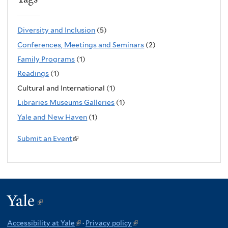
n
k
Diversity and Inclusion
(5)
i
Conferences, Meetings and Seminars
(2)
s
Family Programs
(1)
e
Readings
(1)
x
Cultural and International (1)
t
Libraries Museums Galleries
(1)
e
Yale and New Haven
(1)
r
n
Submit an Event
(
a
l
l
i
)
n
k
Yale
(link
i
is
s
Accessibility at Yale
(link
·
Privacy policy
(link
e