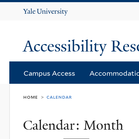
Yale
University
Accessibility Res
Campus Access
Accommodati
home
calendar
>
Calendar: Month