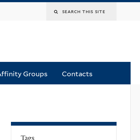
Search
this
site
ffinity Groups
Contacts
Tags