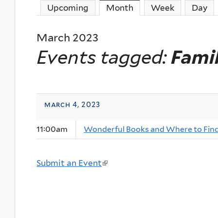
Upcoming
Month
(active tab)
Week
Day
March 2023
Events tagged:
Fami
march 4, 2023
11:00am
Wonderful Books and Where to Fin
Submit an Event
(
l
i
n