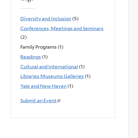
Diversity and Inclusion
(5)
Conferences, Meetings and Seminars
(2)
Family Programs (1)
Readings
(1)
Cultural and International
(1)
Libraries Museums Galleries
(1)
Yale and New Haven
(1)
Submit an Event
(
l
i
n
k