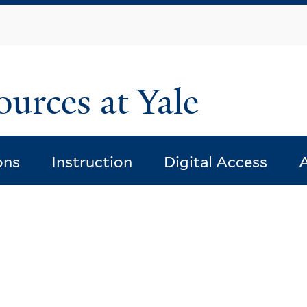
Skip
to
main
content
ources at Yale
ons
Instruction
Digital Access
A