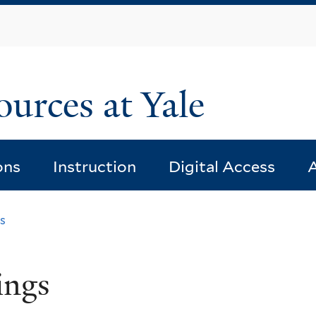
Skip
to
main
content
ources at Yale
ons
Instruction
Digital Access
A
s
ings