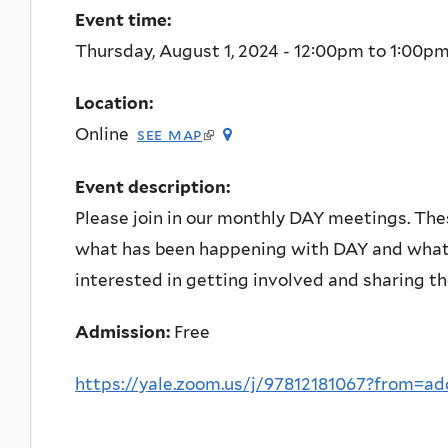
Event time:
Thursday, August 1, 2024 -
12:00pm
to
1:00p
Location:
(link
Online
see map
is
external)
Event description:
Please join in our monthly DAY meetings. The
what has been happening with DAY and what 
interested in getting involved and sharing th
Admission:
Free
https://yale.zoom.us/j/97812181067?from=a