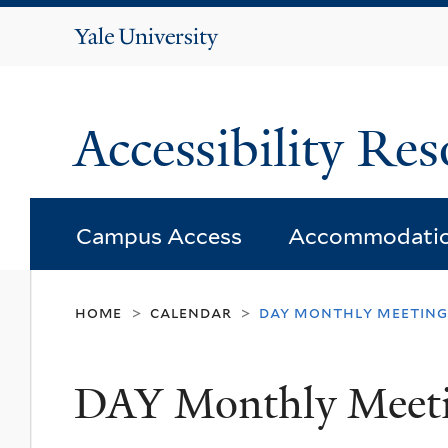
Yale
University
Accessibility Res
Campus Access
Accommodati
home
calendar
day monthly meeting
>
>
DAY Monthly Meet