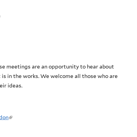
m
se meetings are an opportunity to hear about
is in the works. We welcome all those who are
eir ideas.
ddon
(link
is
external)