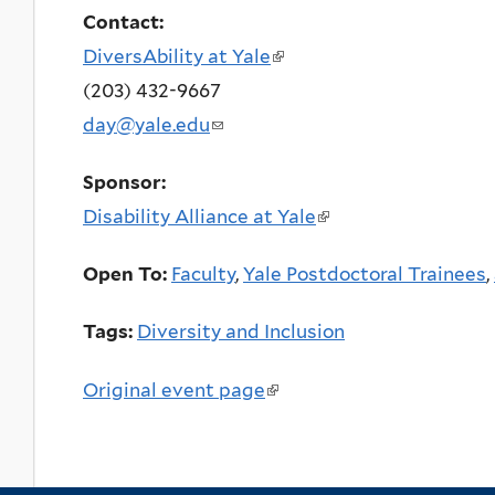
Contact:
DiversAbility at Yale
(link
(203) 432-9667
is
day@yale.edu
(link
external)
sends
Sponsor:
e-
Disability Alliance at Yale
(link
mail)
is
Open To:
Faculty
,
Yale Postdoctoral Trainees
,
external)
Tags:
Diversity and Inclusion
Original event page
(link
is
external)