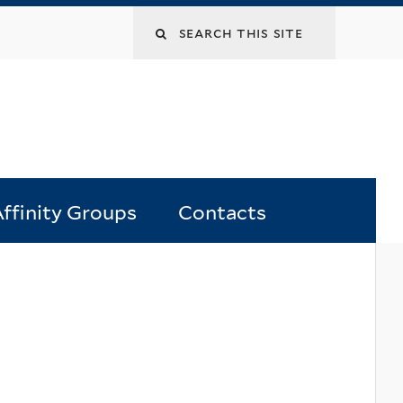
Search
this
site
ffinity Groups
Contacts