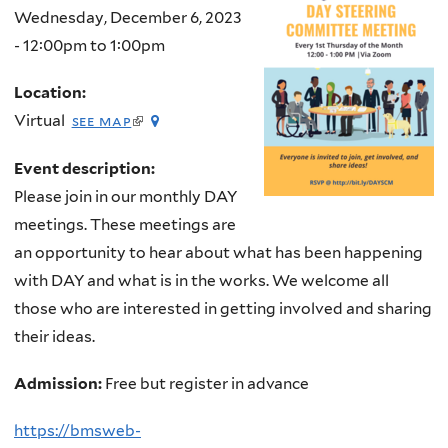
Wednesday, December 6, 2023
-
12:00pm
to
1:00pm
Location:
(link
Virtual
see map
is
external)
Event description:
Please join in our monthly DAY
meetings. These meetings are
an opportunity to hear about what has been happening
with DAY and what is in the works. We welcome all
those who are interested in getting involved and sharing
their ideas.
Admission:
Free but register in advance
https://bmsweb-