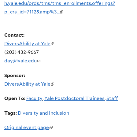
h.yale.edu/ords/tms/tms_enrollments.offerings?
p_crs_id=7112&amp%3...
(link
is
external)
Contact:
DiversAbility at Yale
(link
(203) 432-9667
is
day@yale.edu
(link
external)
sends
Sponsor:
e-
DiversAbility at Yale
(link
mail)
is
Open To:
Faculty
,
Yale Postdoctoral Trainees
,
Staff
external)
Tags:
Diversity and Inclusion
Original event page
(link
is