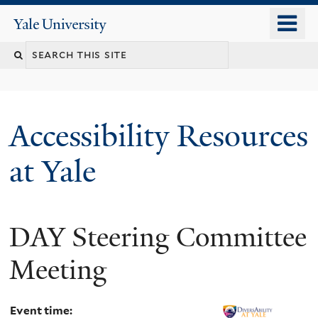
Skip
o
Yale
to
University
m
Search
main
n
content
this
site
Accessibility Resources
at Yale
DAY Steering Committee
Meeting
Event time: