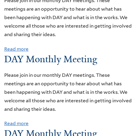
Please join in our monthly DAY meetings. These
meetings are an opportunity to hear about what has
been happening with DAY and what is in the works. We
welcome all those who are interested in getting involved
and sharing their ideas.
Read more
a
DAY Monthly Meeting
b
o
u
Please join in our monthly DAY meetings. These
t
meetings are an opportunity to hear about what has
D
been happening with DAY and what is in the works. We
A
welcome all those who are interested in getting involved
Y
and sharing their ideas.
M
Read more
a
o
DAY Monthly Meeting
b
n