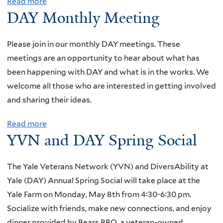
Read more
a
o
t
DAY Monthly Meeting
b
n
i
o
t
n
u
Please join in our monthly DAY meetings. These
h
g
t
meetings are an opportunity to hear about what has
l
D
been happening with DAY and what is in the works. We
y
A
welcome all those who are interested in getting involved
M
Y
and sharing their ideas.
e
M
e
Read more
a
o
t
YVN and DAY Spring Social
b
n
i
o
t
n
u
The Yale Veterans Network (YVN) and DiversAbility at
h
g
t
Yale (DAY) Annual Spring Social will take place at the
l
D
Yale Farm on Monday, May 8th from 4:30-6:30 pm.
y
A
Socialize with friends, make new connections, and enjoy
M
Y
dinner provided by Bears BBQ, a veteran-owned