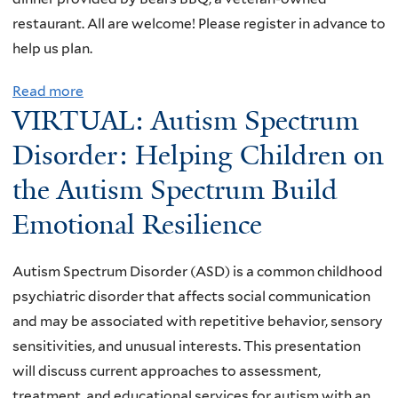
e
M
restaurant. All are welcome! Please register in advance to
e
o
help us plan.
t
n
i
Read more
a
t
n
VIRTUAL: Autism Spectrum
b
h
g
o
Disorder: Helping Children on
l
u
y
the Autism Spectrum Build
t
M
Emotional Resilience
Y
e
V
e
N
t
Autism Spectrum Disorder (ASD) is a common childhood
a
i
psychiatric disorder that affects social communication
n
n
and may be associated with repetitive behavior, sensory
d
g
sensitivities, and unusual interests. This presentation
D
will discuss current approaches to assessment,
A
treatment, and educational services for autism with an