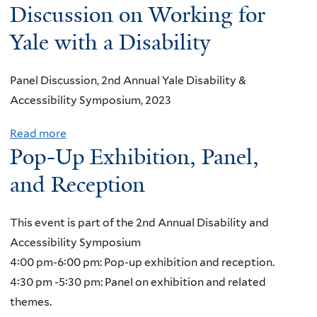
o
Discussion on Working for
L
u
:
Yale with a Disability
t
A
I
u
Panel Discussion, 2nd Annual Yale Disability &
n
t
Accessibility Symposium, 2023
s
i
t
s
Read more
a
i
Pop-Up Exhibition, Panel,
m
b
t
S
o
and Reception
u
p
u
t
e
t
i
This event is part of the 2nd Annual Disability and
c
D
o
Accessibility Symposium
t
e
n
4:00 pm-6:00 pm: Pop-up exhibition and reception.
r
a
a
4:30 pm -5:30 pm: Panel on exhibition and related
u
f
l
themes.
m
I