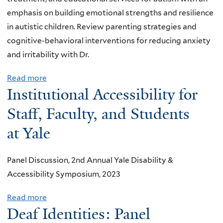
Y
emphasis on building emotional strengths and resilience
S
in autistic children. Review parenting strategies and
p
cognitive-behavioral interventions for reducing anxiety
r
and irritability with Dr.
i
Read more
a
n
Institutional Accessibility for
b
g
o
S
Staff, Faculty, and Students
u
o
at Yale
t
c
V
i
Panel Discussion, 2nd Annual Yale Disability &
I
a
Accessibility Symposium, 2023
R
l
T
Read more
a
U
Deaf Identities: Panel
b
A