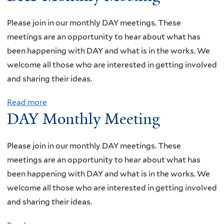
o
t
u
Please join in our monthly DAY meetings. These
h
t
meetings are an opportunity to hear about what has
l
D
been happening with DAY and what is in the works. We
y
A
welcome all those who are interested in getting involved
M
Y
and sharing their ideas.
e
M
e
Read more
a
o
t
DAY Monthly Meeting
b
n
i
o
t
n
u
Please join in our monthly DAY meetings. These
h
g
t
meetings are an opportunity to hear about what has
l
D
been happening with DAY and what is in the works. We
y
A
welcome all those who are interested in getting involved
M
Y
and sharing their ideas.
e
M
e