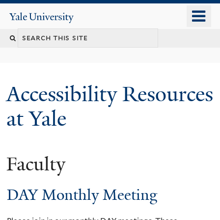
Skip
o
Yale
to
University
m
Search
main
n
content
this
site
Accessibility Resources
at Yale
Faculty
DAY Monthly Meeting